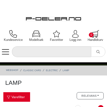
0
Kundeservice
Modellsøk
Favoritter
Logg inn
Handlekurv
WEBSHOP
CLASSIC CARS
ELECTRIC
LAMP
LAMP
RELEVANS
Varefilter