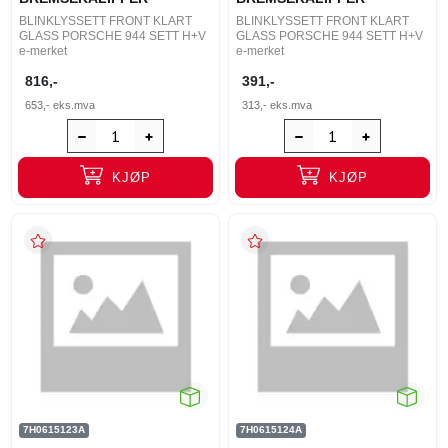
BLINKLYSSETT FRONT KLART
BLINKLYSSETT FRONT KLART
GLASS PORSCHE 944 SETT H+V
GLASS PORSCHE 944 SETT H+V
e-merket
e-merket
816,-
391,-
653,-
eks.mva
313,-
eks.mva
KJØP
KJØP
7H0615123A
7H0615124A