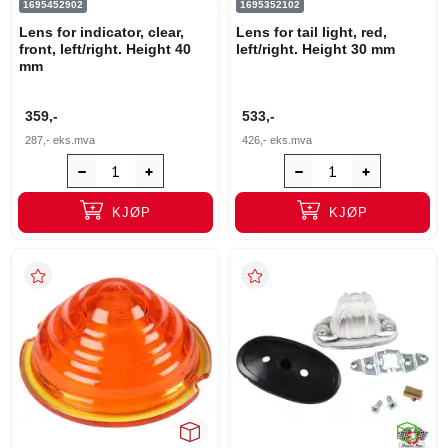
1695452902
1695352102
Lens for indicator, clear,
Lens for tail light, red,
front, left/right. Height 40
left/right. Height 30 mm
mm
359,-
533,-
287,-
eks.mva
426,-
eks.mva
KJØP
KJØP