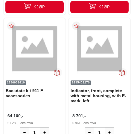
KJØP
KJØP
1696001610
1695402270
Backdate kit 911 F
Indicator, front, complete
accessories
with metal housing, with E-
mark, left
64.100,-
8.701,-
51.280,-
eks.mva
6.961,-
eks.mva