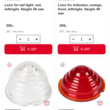
Lens for tail light, red,
Lens for indicator, orange,
left/right. Height 40 mm
front, left/right. Height 40
mm
359,-
359,-
287,-
eks.mva
287,-
eks.mva
KJØP
KJØP