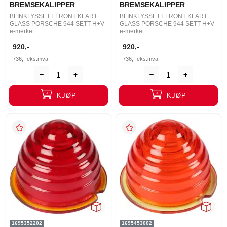
BREMSEKALIPPER
BREMSEKALIPPER
BLINKLYSSETT FRONT KLART
BLINKLYSSETT FRONT KLART
GLASS PORSCHE 944 SETT H+V
GLASS PORSCHE 944 SETT H+V
e-merket
e-merket
920,-
920,-
736,-
eks.mva
736,-
eks.mva
KJØP
KJØP
1695352202
1695453002