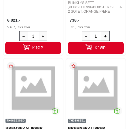
BLINKLYS SETT
,PORSCHE996/BOXSTER SETT A
2 SOTET, ORANGE PÆRE
6.821,-
738,-
5.457,-
eks.mva
591,-
eks.mva
KJØP
KJØP
7H0615301D
7H0698151
BREMSEKALIPPER
BREMSEKALIPPER