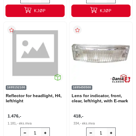
KJØP
KJØP
1695152100
1695450500
Reflector for headlight, H4,
Lens for indicator, front,
left/right
clear, left/right, with E-mark
1.476,-
418,-
1.181,-
eks.mva
334,-
eks.mva