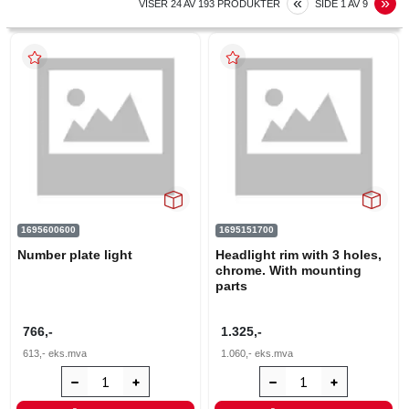
PREVIOUS
N
«
»
VISER
24
AV
193
PRODUKTER
SIDE
1
AV
9
1695600600
1695151700
Number plate light
Headlight rim with 3 holes,
chrome. With mounting
parts
766,-
1.325,-
613,-
eks.mva
1.060,-
eks.mva