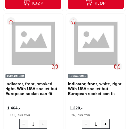
KJØP
KJØP
1695401080
1695400980
Indicator, front, smoked,
Indicator, front, white, right.
right. With USA socket but
With USA socket but
European socket can fit
European socket can fit
1.464,-
1.220,-
1.171,-
eks.mva
976,-
eks.mva