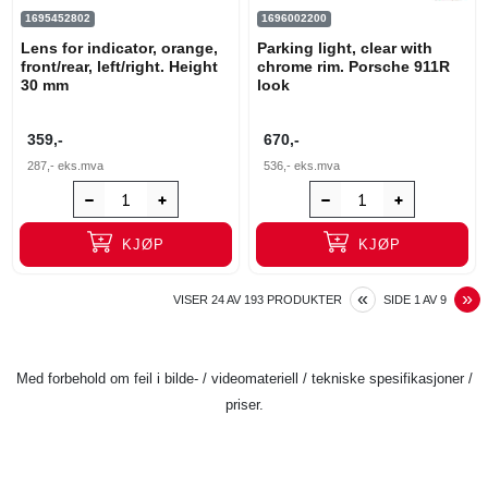
1695452802
1696002200
Lens for indicator, orange,
Parking light, clear with
front/rear, left/right. Height
chrome rim. Porsche 911R
30 mm
look
359,-
670,-
287,-
eks.mva
536,-
eks.mva
KJØP
KJØP
PREVIOUS
N
«
»
VISER
24
AV
193
PRODUKTER
SIDE
1
AV
9
Med forbehold om feil i bilde- / videomateriell / tekniske spesifikasjoner /
priser.