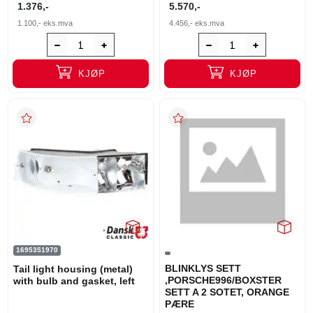
1.376,-
5.570,-
1.100,-
eks.mva
4.456,-
eks.mva
KJØP
KJØP
1695351970
BLINKLYS SETT
Tail light housing (metal)
,PORSCHE996/BOXSTER
with bulb and gasket, left
SETT A 2 SOTET, ORANGE
PÆRE