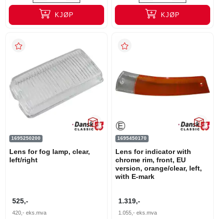
KJØP
KJØP
1695250200
1695450170
Lens for fog lamp, clear,
Lens for indicator with
left/right
chrome rim, front, EU
version, orange/clear, left,
with E-mark
525,-
1.319,-
420,-
eks.mva
1.055,-
eks.mva