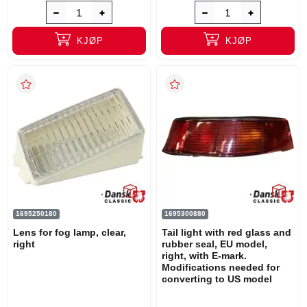
KJØP
KJØP
1695250180
1695300880
Lens for fog lamp, clear,
Tail light with red glass and
right
rubber seal, EU model,
right, with E-mark.
Modifications needed for
converting to US model