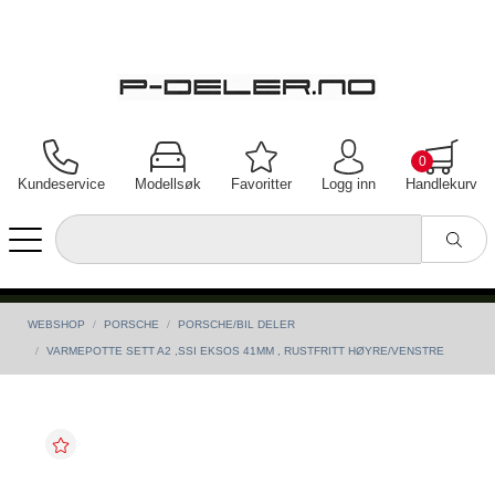
0
Kundeservice
Modellsøk
Favoritter
Logg inn
Handlekurv
WEBSHOP
PORSCHE
PORSCHE/BIL DELER
VARMEPOTTE SETT A2 ,SSI EKSOS 41MM , RUSTFRITT HØYRE/VENSTRE