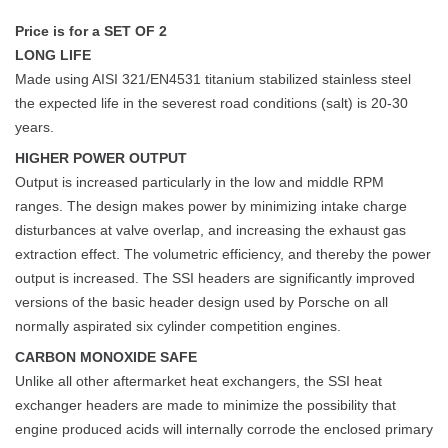
Price is for a SET OF 2
LONG LIFE
Made using AISI 321/EN4531 titanium stabilized stainless steel
the expected life in the severest road conditions (salt) is 20-30
years.
HIGHER POWER OUTPUT
Output is increased particularly in the low and middle RPM
ranges. The design makes power by minimizing intake charge
disturbances at valve overlap, and increasing the exhaust gas
extraction effect. The volumetric efficiency, and thereby the power
output is increased. The SSI headers are significantly improved
versions of the basic header design used by Porsche on all
normally aspirated six cylinder competition engines.
CARBON MONOXIDE SAFE
Unlike all other aftermarket heat exchangers, the SSI heat
exchanger headers are made to minimize the possibility that
engine produced acids will internally corrode the enclosed primary