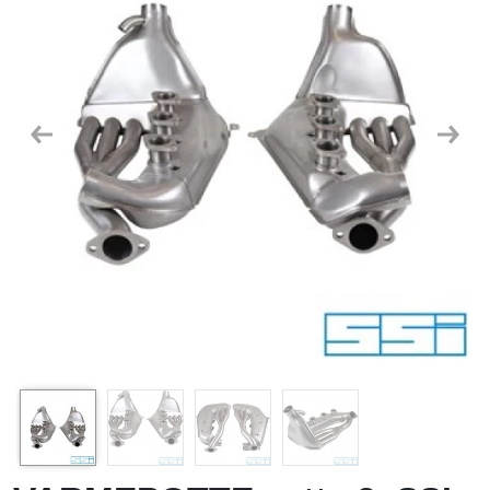
Previous
Next