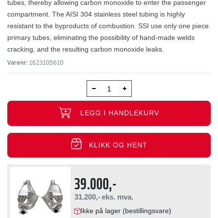
tubes, thereby allowing carbon monoxide to enter the passenger
compartment. The AISI 304 stainless steel tubing is highly
resistant to the byproducts of combustion. SSI use only one piece
primary tubes, eliminating the possibility of hand-made welds
cracking, and the resulting carbon monoxide leaks.
Varenr:
1623105610
LEGG I HANDLEKURV
KLIKK OG HENT
39.000,-
31.200,-
eks. mva.
Ikke på lager (bestillingsvare)