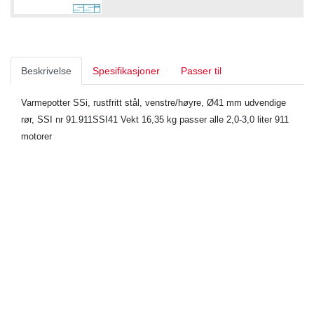
Beskrivelse
Spesifikasjoner
Passer til
Varmepotter SSi, rustfritt stål, venstre/høyre, Ø41 mm udvendige
rør, SSI nr 91.911SSI41 Vekt 16,35 kg passer alle 2,0-3,0 liter 911
motorer