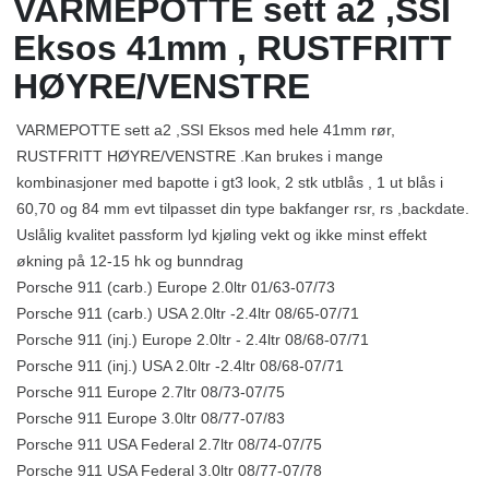
VARMEPOTTE sett a2 ,SSI
Eksos 41mm , RUSTFRITT
HØYRE/VENSTRE
VARMEPOTTE sett a2 ,SSI Eksos med hele 41mm rør,
RUSTFRITT HØYRE/VENSTRE .Kan brukes i mange
kombinasjoner med bapotte i gt3 look, 2 stk utblås , 1 ut blås i
60,70 og 84 mm evt tilpasset din type bakfanger rsr, rs ,backdate.
Uslålig kvalitet passform lyd kjøling vekt og ikke minst effekt
økning på 12-15 hk og bunndrag
Porsche 911 (carb.) Europe 2.0ltr 01/63-07/73
Porsche 911 (carb.) USA 2.0ltr -2.4ltr 08/65-07/71
Porsche 911 (inj.) Europe 2.0ltr - 2.4ltr 08/68-07/71
Porsche 911 (inj.) USA 2.0ltr -2.4ltr 08/68-07/71
Porsche 911 Europe 2.7ltr 08/73-07/75
Porsche 911 Europe 3.0ltr 08/77-07/83
Porsche 911 USA Federal 2.7ltr 08/74-07/75
Porsche 911 USA Federal 3.0ltr 08/77-07/78